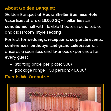
About Golden Banquet:
Golden Banquet at
Rudra Shelter Business Hotel,
offers a
Vasai East
10,000 SQFT pillar-less air-
with flexible theater, round table,
conditioned hall
and classroom-style seating.
Perfect for
weddings, receptions, corporate events,
, it
conferences, birthdays, and grand celebrations
ensures a seamless and luxurious experience for
every guest.
Starting price per plate
500/
:
package range_ 50 person
40,000/
:
Events We Organize: