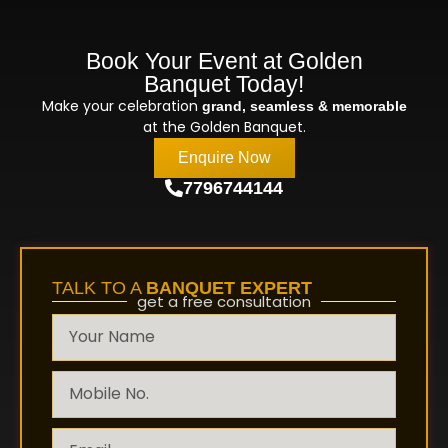
Book Your Event at Golden
Banquet Today!
Make your celebration
grand, seamless & memorable
at the Golden Banquet.
Enquire Now
7796744144
TALK TO A
BANQUET EXPERT
get a free consultation