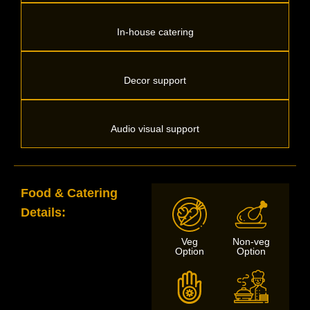
In-house catering
Decor support
Audio visual support
Food & Catering
Details:
Veg
Non-veg
Option
Option