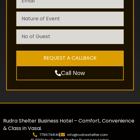
REQUEST A CALLBACK
Call Now
Rudra Shelter Business Hotel – Comfort, Convenience
& Class in Vasai.
7796744144
info@rudrashelter.com