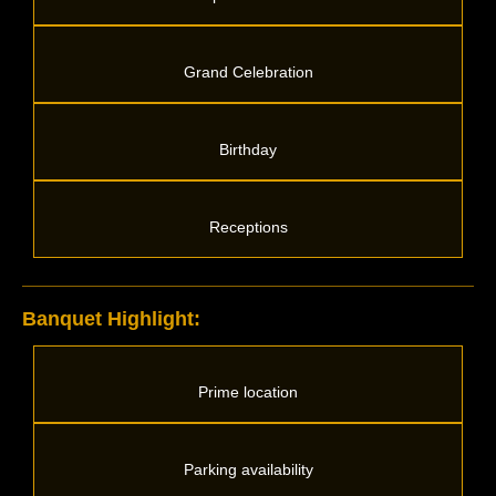
Grand Celebration
Birthday
Receptions
Banquet Highlight:
Prime location
Parking availability