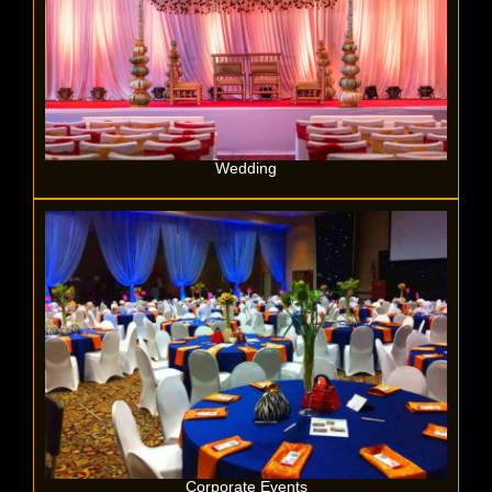
Wedding
Corporate Events