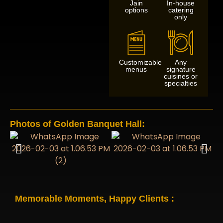
Jain
In-house
options
catering
only
Customizable
Any
menus
signature
cuisines or
specialties
Photos of Golden Banquet Hall:
Memorable Moments, Happy Clients :