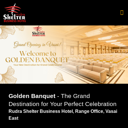
Catering 
Golden Banquet
- The Grand
Destination for Your Perfect Celebration
Rudra Shelter Business Hotel, Range Office, Vasai
East